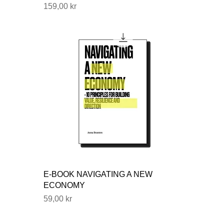
Price
159,00 kr
E-BOOK NAVIGATING A NEW
ECONOMY
Price
59,00 kr