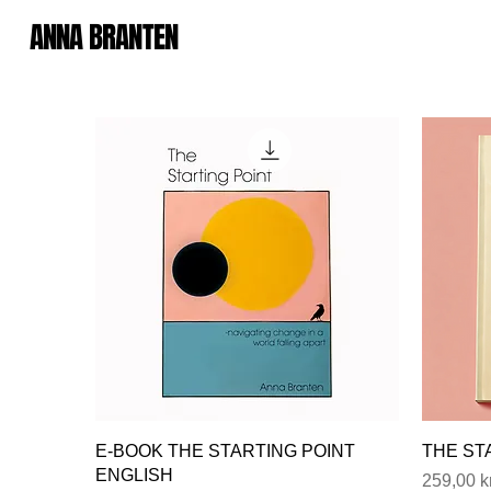
ANNA BRANTEN
E-BOOK THE STARTING POINT
THE ST
ENGLISH
Price
259,00 k