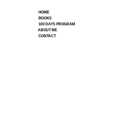
HOME
BOOKS
100 DAYS PROGRAM
ABOUT ME
CONTACT