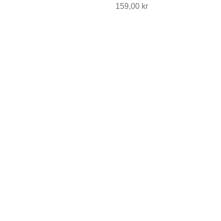
Price
159,00 kr