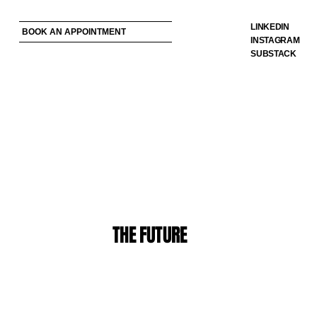
LINKEDIN
BOOK AN APPOINTMENT
INSTAGRAM
SUBSTACK
THE FUTURE