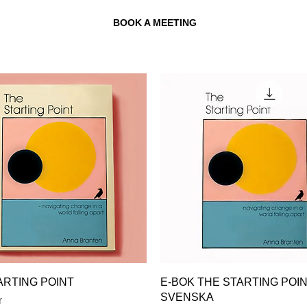
BOOK A MEETING
ARTING POINT
E-BOK THE STARTING POI
SVENSKA
r