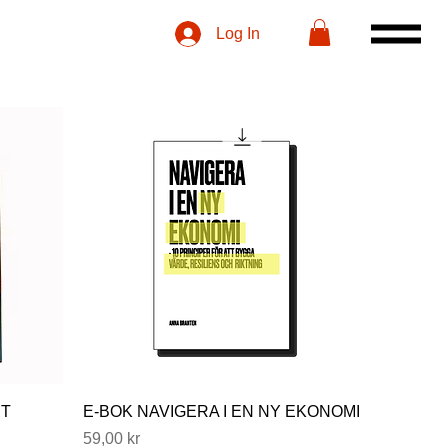
Log In
NT
E-BOK NAVIGERA I EN NY EKONOMI
Price
59,00 kr