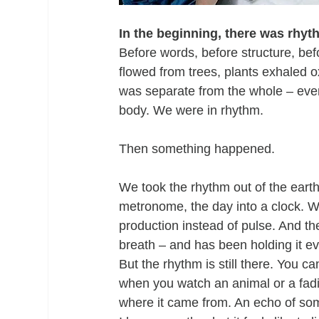
In the beginning, there was rhyt
Before words, before structure, be
flowed from trees, plants exhaled 
was separate from the whole – every
body. We were in rhythm.
Then something happened.
We took the rhythm out of the earth 
metronome, the day into a clock. W
production instead of pulse. And t
breath – and has been holding it ev
But the rhythm is still there. You c
when you watch an animal or a fad
where it came from. An echo of som