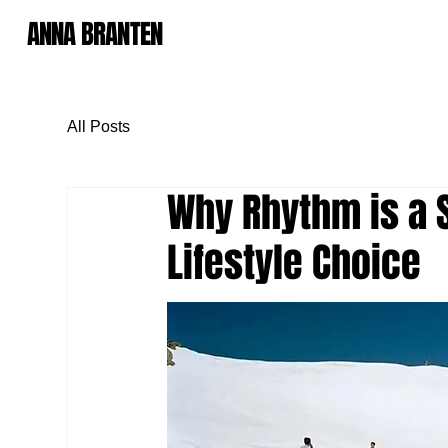
ANNA BRANTEN
All Posts
Why Rhythm is a S
Lifestyle Choice