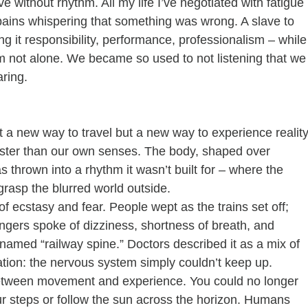
ive without rhythm. All my life I’ve negotiated with fatigue 
pains whispering that something was wrong. A slave to 
g it responsibility, performance, professionalism – while
m not alone. We became so used to not listening that we
aring.
st a new way to travel but a new way to experience reality
faster than our own senses. The body, shaped over 
s thrown into a rhythm it wasn’t built for – where the 
grasp the blurred world outside.
f ecstasy and fear. People wept as the trains set off; 
engers spoke of dizziness, shortness of breath, and 
med “railway spine.” Doctors described it as a mix of 
tion: the nervous system simply couldn’t keep up.
etween movement and experience. You could no longer 
r steps or follow the sun across the horizon. Humans 