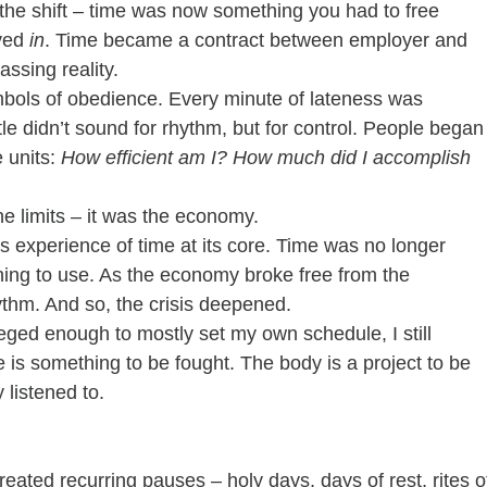
 the shift – time was now something you had to free 
ved 
in
. Time became a contract between employer and 
ssing reality.
ymbols of obedience. Every minute of lateness was 
e didn’t sound for rhythm, but for control. People began
units: 
How efficient am I? How much did I accomplish 
he limits – it was the economy.
s experience of time at its core. Time was no longer 
hing to use. As the economy broke free from the 
ythm. And so, the crisis deepened.
leged enough to mostly set my own schedule, I still 
is something to be fought. The body is a project to be 
listened to.
eated recurring pauses – holy days, days of rest, rites o