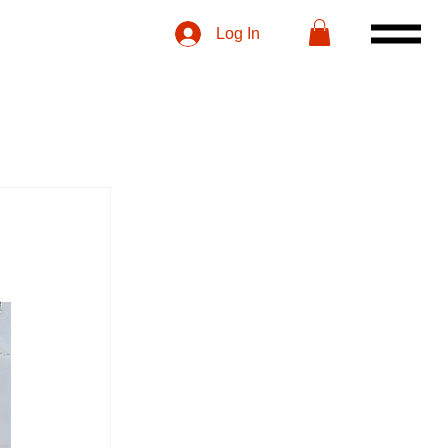
Log In