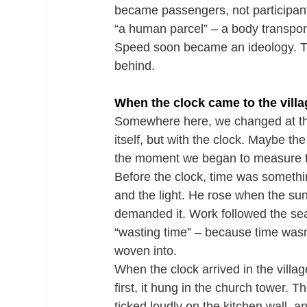
became passengers, not participant
“a human parcel” – a body transpor
Speed soon became an ideology. To
behind.
When the clock came to the villa
Somewhere here, we changed at the 
itself, but with the clock. Maybe the
the moment we began to measure t
Before the clock, time was somethin
and the light. He rose when the su
demanded it. Work followed the sea
“wasting time” – because time wasn’
woven into.
When the clock arrived in the villag
first, it hung in the church tower. 
ticked loudly on the kitchen wall, an