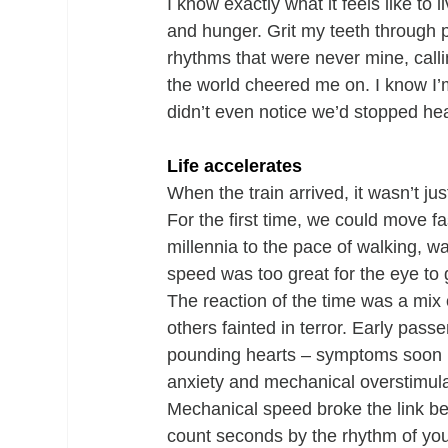
I know exactly what it feels like to l
and hunger. Grit my teeth through 
rhythms that were never mine, callin
the world cheered me on. I know I’
didn’t even notice we’d stopped he
Life accelerates
When the train arrived, it wasn’t ju
For the first time, we could move 
millennia to the pace of walking, wa
speed was too great for the eye to 
The reaction of the time was a mix o
others fainted in terror. Early pass
pounding hearts – symptoms soon na
anxiety and mechanical overstimula
Mechanical speed broke the link b
count seconds by the rhythm of you