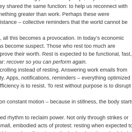
y shared the same function: to help us reconnect with 
 something greater than work. Perhaps these were 
sistance – collective reminders that the world cannot be 
, all this becomes a provocation. In today’s economic 
it has become suspect. Those who rest too much are 
prove their worth. Rest is expected to be functional, fast,
r: 
recover so you can perform again.
olling instead of resting. Answering work emails from 
ity. Apps, notifications, reminders – everything optimized 
ficiency is to resist. To rest without purpose is to disrupt
on constant motion – because in stillness, the body start
d rhythm to reclaim power. Not only through strikes or 
 small, embodied acts of protest: resting when expected t