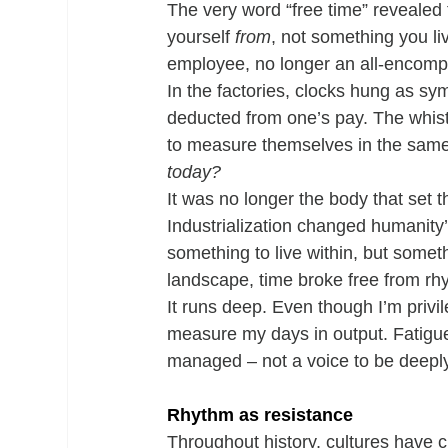
The very word “free time” revealed
yourself 
from
, not something you li
employee, no longer an all-encompa
In the factories, clocks hung as s
deducted from one’s pay. The whistl
to measure themselves in the same 
today?
It was no longer the body that set t
Industrialization changed humanity’
something to live within, but somet
landscape, time broke free from rh
It runs deep. Even though I’m privi
measure my days in output. Fatigue 
managed – not a voice to be deeply 
Rhythm as resistance
Throughout history, cultures have cr