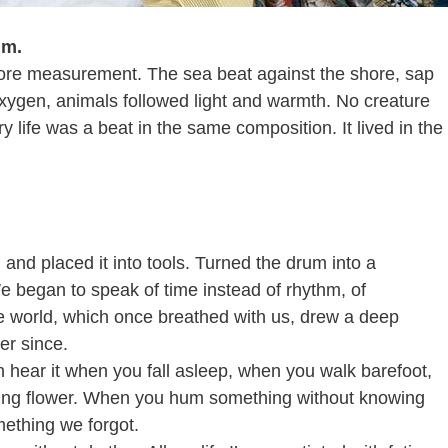
hm.
fore measurement. The sea beat against the shore, sap 
oxygen, animals followed light and warmth. No creature 
 life was a beat in the same composition. It lived in the
and placed it into tools. Turned the drum into a 
e began to speak of time instead of rhythm, of 
he world, which once breathed with us, drew a deep 
er since.
an hear it when you fall asleep, when you walk barefoot, 
ing flower. When you hum something without knowing 
ething we forgot.