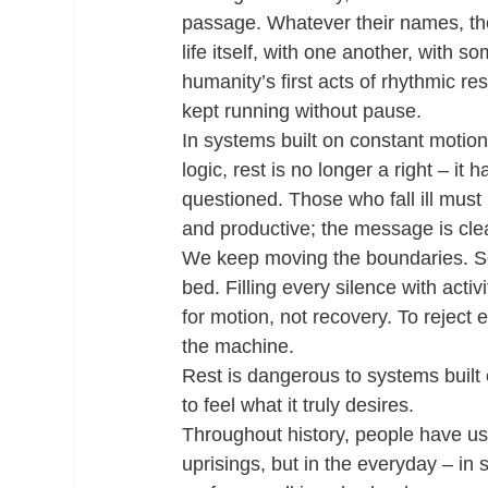
passage. Whatever their names, the
life itself, with one another, with
humanity’s first acts of rhythmic re
kept running without pause.
In systems built on constant motion
logic, rest is no longer a right – 
questioned. Those who fall ill must 
and productive; the message is clea
We keep moving the boundaries. Scr
bed. Filling every silence with activ
for motion, not recovery. To reject ef
the machine.
Rest is dangerous to systems built 
to feel what it truly desires.
Throughout history, people have use
uprisings, but in the everyday – in