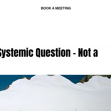
BOOK A MEETING
ystemic Question - Not a