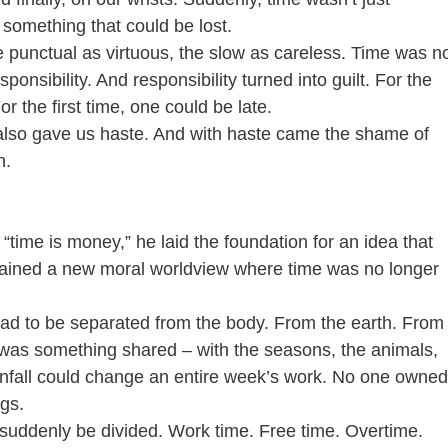
something that could be lost.
he punctual as virtuous, the slow as careless. Time was n
sponsibility. And responsibility turned into guilt. For the 
or the first time, one could be late.
t also gave us haste. And with haste came the shame of 
h.
time is money,” he laid the foundation for an idea that 
gained a new moral worldview where time was no longer 
had to be separated from the body. From the earth. From
e was something shared – with the seasons, the animals, 
ainfall could change an entire week’s work. No one owned
ngs.
 suddenly be divided. Work time. Free time. Overtime. 