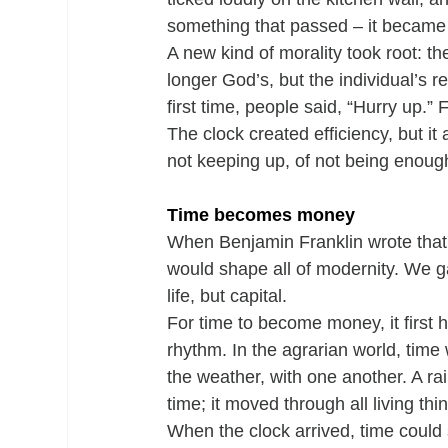
something that passed – it became 
A new kind of morality took root: t
longer God’s, but the individual’s re
first time, people said, “Hurry up.” F
The clock created efficiency, but i
not keeping up, of not being enoug
Time becomes money
When Benjamin Franklin wrote that “
would shape all of modernity. We 
life, but capital.
For time to become money, it first 
rhythm. In the agrarian world, tim
the weather, with one another. A r
time; it moved through all living thi
When the clock arrived, time could