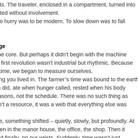
s. The traveler, enclosed in a compartment, turned into 
ted without involvement.
 hurry was to be modern. To slow down was to fall 
ge
core. But perhaps it didn’t begin with the machine 
 first revolution wasn’t industrial but rhythmic. Because 
ime, we began to measure ourselves.
g you lived in. The farmer’s time was bound to the eart
n did, ate when hunger called, rested when his body 
sons, not the schedule. There was no such thing as 
t a resource, it was a web that everything else was 
e, something shifted – quietly, slowly, but profoundly. At 
Then in the manor house, the office, the shop. Then it 
d finally, on our wrists. Suddenly, time wasn’t just 