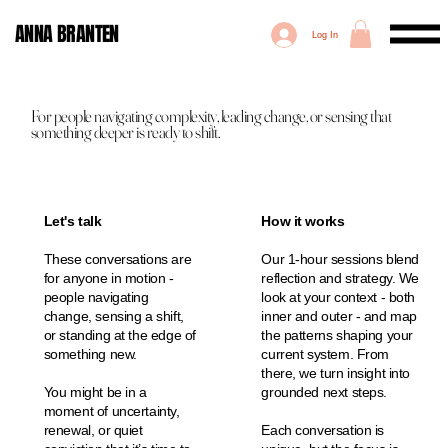
ANNA BRANTEN
Log In
For people navigating complexity, leading change, or sensing that
something deeper is ready to shift.
Let's talk
How it works
These conversations are
Our 1-hour sessions blend
for anyone in motion -
reflection and strategy. We
people navigating
look at your context - both
change, sensing a shift,
inner and outer - and map
or standing at the edge of
the patterns shaping your
something new.
current system. From
there, we turn insight into
You might be in a
grounded next steps.
moment of uncertainty,
renewal, or quiet
Each conversation is