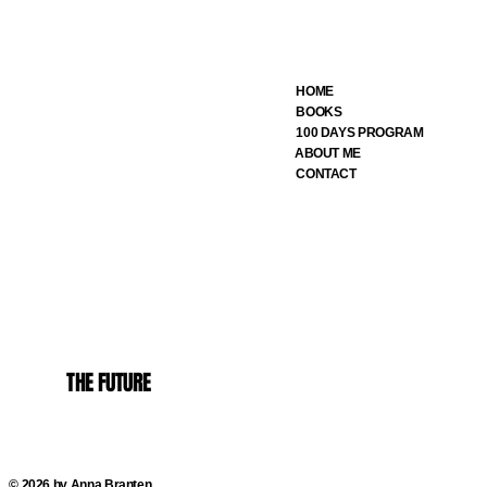
HOME
BOOKS
100 DAYS PROGRAM
ABOUT ME
CONTACT
THE FUTURE
© 2026 by Anna Branten.