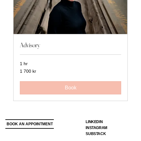
Advisory
1 hr
1 700
1 700 kr
svenska
kronor
Book
LINKEDIN
BOOK AN APPOINTMENT
INSTAGRAM
SUBSTACK