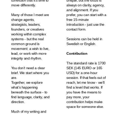
conviction that it’s time to
unique, but the focus is
move differently.
always on clarity, agency,
and alignment. If you
Many of those I meet are
prefer, you can start with a
change agents,
free 15-minute
strategists, leaders,
introduction - just use the
founders, or creatives
contact form.
working within complex
systems - but the real
Sessions can be held in
common ground is
Swedish or English.
movement: a wish to live,
lead, or work with more
Contribution
integrity and rhythm.
The standard rate is 1700
You don’t need a clear
SEK (145 EURO or 165
brief. We start where you
USD) for a one-hour
are.
session. If that feels out of
Together, we explore
reach, let me know - we’ll
what’s happening
find a level that works. If
beneath the surface - to
you have the means to
find language, clarity, and
pay more, your
direction.
contribution helps make
space for someone else.
Much of my writing and