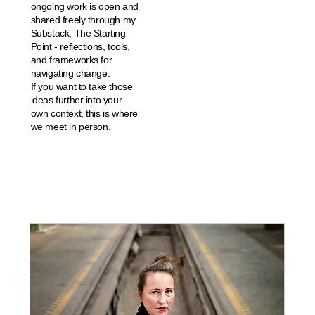
ongoing work is open and
shared freely through my
Substack, The Starting
Point - reflections, tools,
and frameworks for
navigating change.
If you want to take those
ideas further into your
own context, this is where
we meet in person.